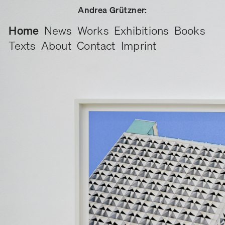
Andrea Grützner:
Home
News
Works
Exhibitions
Books
Texts
About
Contact
Imprint