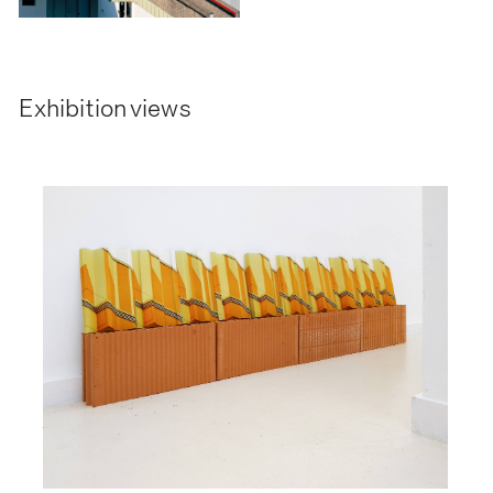
Exhibition views