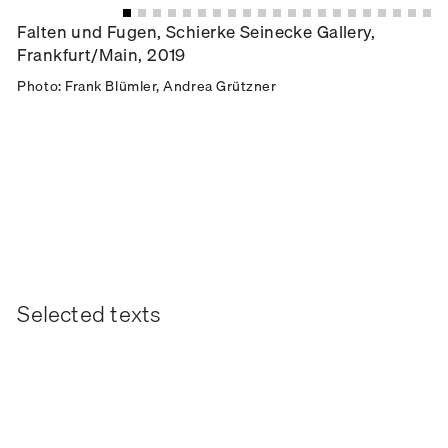
Falten und Fugen, Schierke Seinecke Gallery,
Frankfurt/Main, 2019
Photo: Frank Blümler, Andrea Grützner
Selected texts