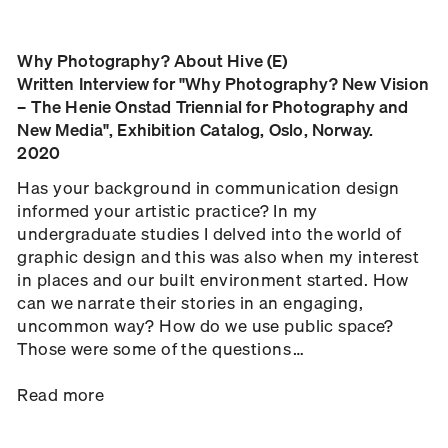
Why Photography? About Hive (E)
Written Interview for "Why Photography? New Vision
– The Henie Onstad Triennial for Photography and
New Media", Exhibition Catalog, Oslo, Norway.
2020
Has your background in communication design
informed your artistic practice? In my
undergraduate studies I delved into the world of
graphic design and this was also when my interest
in places and our built environment started. How
can we narrate their stories in an engaging,
uncommon way? How do we use public space?
Those were some of the questions …
Read more