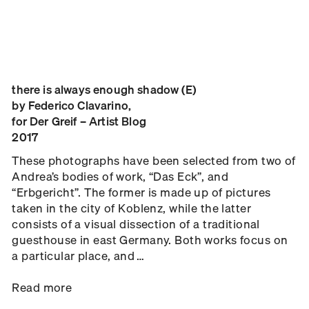
there is always enough shadow (E)
by Federico Clavarino,
for Der Greif – Artist Blog
2017
These photographs have been selected from two of
Andrea’s bodies of work, “Das Eck”, and
“Erbgericht”. The former is made up of pictures
taken in the city of Koblenz, while the latter
consists of a visual dissection of a traditional
guesthouse in east Germany. Both works focus on
a particular place, and …
Read more