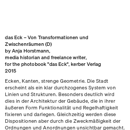
das Eck – Von Transformationen und
Zwischenräumen (D)
by Anja Horstmann,
media historian and freelance writer,
for the photobook "das Eck", kerber Verlag
2015
Ecken, Kanten, strenge Geometrie. Die Stadt
erscheint als ein klar durchzogenes System von
Linien und Strukturen. Besonders deutlich wird
dies in der Architektur der Gebäude, die in ihrer
äußeren Form Funktionalität und Regelhaftigkeit
fixieren und darlegen. Gleichzeitig werden diese
Dispositionen aber durch die Zweckmäßigkeit der
Ordnungen und Anordnungen unsichtbar gemacht.