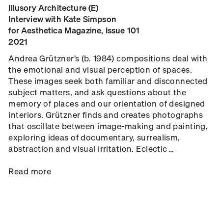
Illusory Architecture (E)
Interview with Kate Simpson
for Aesthetica Magazine, Issue 101
2021
Andrea Grützner’s (b. 1984) compositions deal with
the emotional and visual perception of spaces.
These images seek both familiar and disconnected
subject matters, and ask questions about the
memory of places and our orientation of designed
interiors. Grützner finds and creates photographs
that oscillate between image-making and painting,
exploring ideas of documentary, surrealism,
abstraction and visual irritation. Eclectic …
Read more