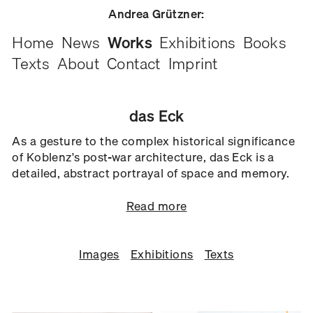
Andrea Grützner:
Home
News
Works
Exhibitions
Books
Texts
About
Contact
Imprint
das Eck
As a gesture to the complex historical significance
of Koblenz's post-war architecture, das Eck is a
detailed, abstract portrayal of space and memory.
Read more
Images
Exhibitions
Texts